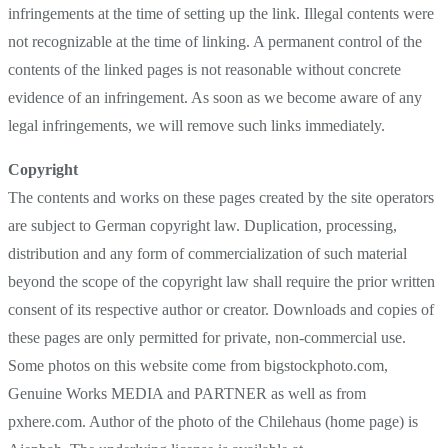
infringements at the time of setting up the link. Illegal contents were
not recognizable at the time of linking. A permanent control of the
contents of the linked pages is not reasonable without concrete
evidence of an infringement. As soon as we become aware of any
legal infringements, we will remove such links immediately.
Copyright
The contents and works on these pages created by the site operators
are subject to German copyright law. Duplication, processing,
distribution and any form of commercialization of such material
beyond the scope of the copyright law shall require the prior written
consent of its respective author or creator. Downloads and copies of
these pages are only permitted for private, non-commercial use.
Some photos on this website come from bigstockphoto.com,
Genuine Works MEDIA and PARTNER as well as from
pxhere.com. Author of the photo of the Chilehaus (home page) is