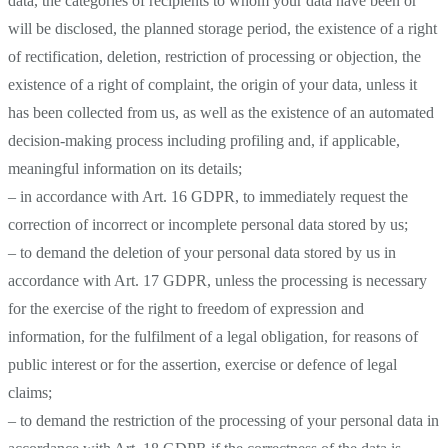
data, the categories of recipients to whom your data have been or
will be disclosed, the planned storage period, the existence of a right
of rectification, deletion, restriction of processing or objection, the
existence of a right of complaint, the origin of your data, unless it
has been collected from us, as well as the existence of an automated
decision-making process including profiling and, if applicable,
meaningful information on its details;
– in accordance with Art. 16 GDPR, to immediately request the
correction of incorrect or incomplete personal data stored by us;
– to demand the deletion of your personal data stored by us in
accordance with Art. 17 GDPR, unless the processing is necessary
for the exercise of the right to freedom of expression and
information, for the fulfilment of a legal obligation, for reasons of
public interest or for the assertion, exercise or defence of legal
claims;
– to demand the restriction of the processing of your personal data in