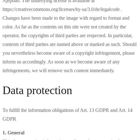
Ajepbah. The underlying license is available at
https://creativecommons.org/licenses/by-sa/3.0/de/legalcode .
Changes have been made to the image with regard to format and
color. As far as the contents on this site were not created by the
operator, the copyrights of third parties are respected. In particular,
contents of third parties are named above or marked as such. Should
you nevertheless become aware of a copyright infringement, please
inform us accordingly. As soon as we become aware of any
infringements, we will remove such content immediately.
Data protection
To fulfill the information obligations of Art. 13 GDPR and Art. 14
GDPR
1. General