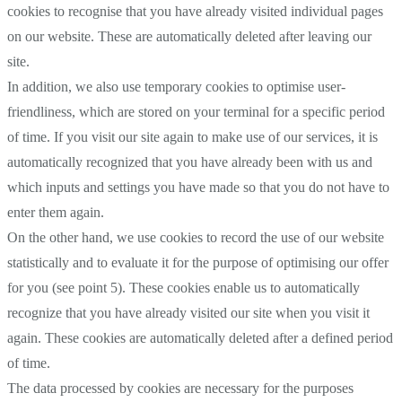
cookies to recognise that you have already visited individual pages
on our website. These are automatically deleted after leaving our
site.
In addition, we also use temporary cookies to optimise user-
friendliness, which are stored on your terminal for a specific period
of time. If you visit our site again to make use of our services, it is
automatically recognized that you have already been with us and
which inputs and settings you have made so that you do not have to
enter them again.
On the other hand, we use cookies to record the use of our website
statistically and to evaluate it for the purpose of optimising our offer
for you (see point 5). These cookies enable us to automatically
recognize that you have already visited our site when you visit it
again. These cookies are automatically deleted after a defined period
of time.
The data processed by cookies are necessary for the purposes