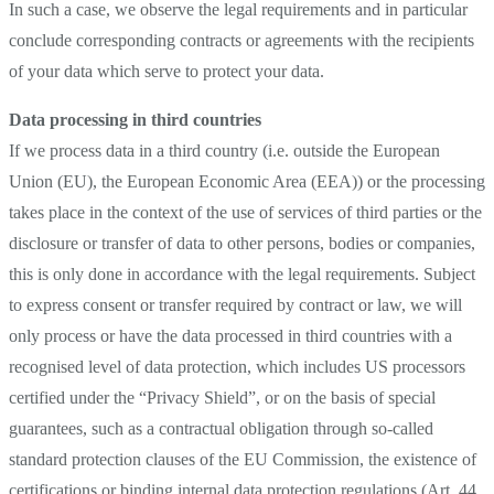
In such a case, we observe the legal requirements and in particular
conclude corresponding contracts or agreements with the recipients
of your data which serve to protect your data.
Data processing in third countries
If we process data in a third country (i.e. outside the European
Union (EU), the European Economic Area (EEA)) or the processing
takes place in the context of the use of services of third parties or the
disclosure or transfer of data to other persons, bodies or companies,
this is only done in accordance with the legal requirements. Subject
to express consent or transfer required by contract or law, we will
only process or have the data processed in third countries with a
recognised level of data protection, which includes US processors
certified under the “Privacy Shield”, or on the basis of special
guarantees, such as a contractual obligation through so-called
standard protection clauses of the EU Commission, the existence of
certifications or binding internal data protection regulations (Art. 44