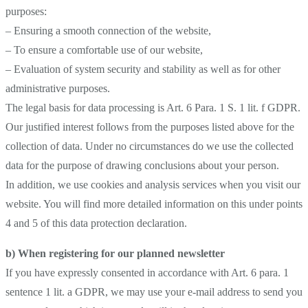
purposes:
– Ensuring a smooth connection of the website,
– To ensure a comfortable use of our website,
– Evaluation of system security and stability as well as for other
administrative purposes.
The legal basis for data processing is Art. 6 Para. 1 S. 1 lit. f GDPR.
Our justified interest follows from the purposes listed above for the
collection of data. Under no circumstances do we use the collected
data for the purpose of drawing conclusions about your person.
In addition, we use cookies and analysis services when you visit our
website. You will find more detailed information on this under points
4 and 5 of this data protection declaration.
b) When registering for our planned newsletter
If you have expressly consented in accordance with Art. 6 para. 1
sentence 1 lit. a GDPR, we may use your e-mail address to send you