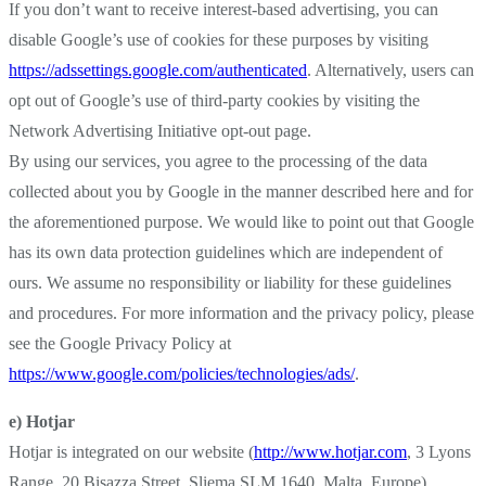
If you don’t want to receive interest-based advertising, you can
disable Google’s use of cookies for these purposes by visiting
https://adssettings.google.com/authenticated
. Alternatively, users can
opt out of Google’s use of third-party cookies by visiting the
Network Advertising Initiative opt-out page.
By using our services, you agree to the processing of the data
collected about you by Google in the manner described here and for
the aforementioned purpose. We would like to point out that Google
has its own data protection guidelines which are independent of
ours. We assume no responsibility or liability for these guidelines
and procedures. For more information and the privacy policy, please
see the Google Privacy Policy at
https://www.google.com/policies/technologies/ads/
.
e) Hotjar
Hotjar is integrated on our website (
http://www.hotjar.com
, 3 Lyons
Range, 20 Bisazza Street, Sliema SLM 1640, Malta, Europe).