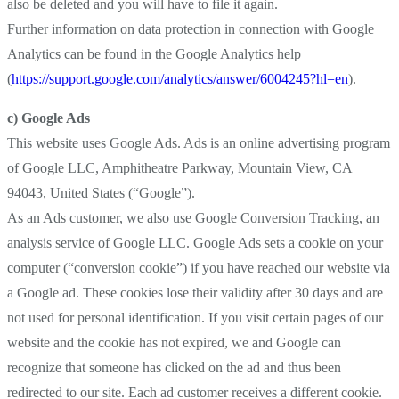
also be deleted and you will have to file it again.
Further information on data protection in connection with Google
Analytics can be found in the Google Analytics help
(
https://support.google.com/analytics/answer/6004245?hl=en
).
c) Google Ads
This website uses Google Ads. Ads is an online advertising program
of Google LLC, Amphitheatre Parkway, Mountain View, CA
94043, United States (“Google”).
As an Ads customer, we also use Google Conversion Tracking, an
analysis service of Google LLC. Google Ads sets a cookie on your
computer (“conversion cookie”) if you have reached our website via
a Google ad. These cookies lose their validity after 30 days and are
not used for personal identification. If you visit certain pages of our
website and the cookie has not expired, we and Google can
recognize that someone has clicked on the ad and thus been
redirected to our site. Each ad customer receives a different cookie.