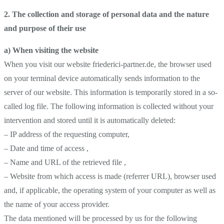
2. The collection and storage of personal data and the nature
and purpose of their use
a) When visiting the website
When you visit our website friederici-partner.de, the browser used
on your terminal device automatically sends information to the
server of our website. This information is temporarily stored in a so-
called log file. The following information is collected without your
intervention and stored until it is automatically deleted:
– IP address of the requesting computer,
– Date and time of access ,
– Name and URL of the retrieved file ,
– Website from which access is made (referrer URL), browser used
and, if applicable, the operating system of your computer as well as
the name of your access provider.
The data mentioned will be processed by us for the following