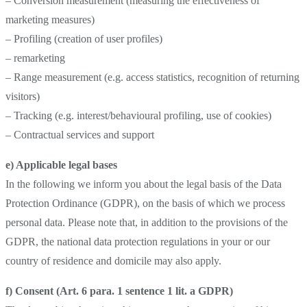
– Conversion measurement (measuring the effectiveness of
marketing measures)
– Profiling (creation of user profiles)
– remarketing
– Range measurement (e.g. access statistics, recognition of returning
visitors)
– Tracking (e.g. interest/behavioural profiling, use of cookies)
– Contractual services and support
e) Applicable legal bases
In the following we inform you about the legal basis of the Data
Protection Ordinance (GDPR), on the basis of which we process
personal data. Please note that, in addition to the provisions of the
GDPR, the national data protection regulations in your or our
country of residence and domicile may also apply.
f) Consent (Art. 6 para. 1 sentence 1 lit. a GDPR)