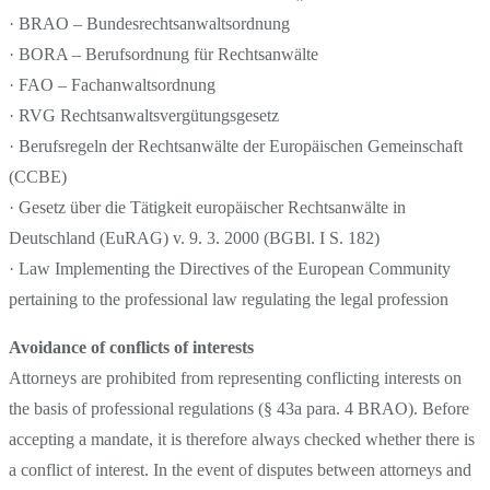
· BRAO – Bundesrechtsanwaltsordnung
· BORA – Berufsordnung für Rechtsanwälte
· FAO – Fachanwaltsordnung
· RVG Rechtsanwaltsvergütungsgesetz
· Berufsregeln der Rechtsanwälte der Europäischen Gemeinschaft
(CCBE)
· Gesetz über die Tätigkeit europäischer Rechtsanwälte in
Deutschland (EuRAG) v. 9. 3. 2000 (BGBl. I S. 182)
· Law Implementing the Directives of the European Community
pertaining to the professional law regulating the legal profession
Avoidance of conflicts of interests
Attorneys are prohibited from representing conflicting interests on
the basis of professional regulations (§ 43a para. 4 BRAO). Before
accepting a mandate, it is therefore always checked whether there is
a conflict of interest. In the event of disputes between attorneys and