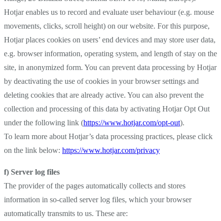
Hotjar enables us to record and evaluate user behaviour (e.g. mouse
movements, clicks, scroll height) on our website. For this purpose,
Hotjar places cookies on users’ end devices and may store user data,
e.g. browser information, operating system, and length of stay on the
site, in anonymized form. You can prevent data processing by Hotjar
by deactivating the use of cookies in your browser settings and
deleting cookies that are already active. You can also prevent the
collection and processing of this data by activating Hotjar Opt Out
under the following link (
https://www.hotjar.com/opt-out
).
To learn more about Hotjar’s data processing practices, please click
on the link below:
https://www.hotjar.com/privacy
f) Server log files
The provider of the pages automatically collects and stores
information in so-called server log files, which your browser
automatically transmits to us. These are: