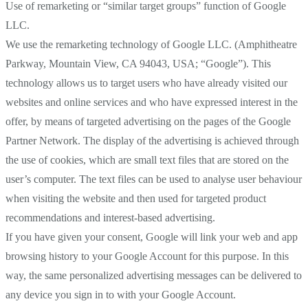
Use of remarketing or “similar target groups” function of Google
LLC.
We use the remarketing technology of Google LLC. (Amphitheatre
Parkway, Mountain View, CA 94043, USA; “Google”). This
technology allows us to target users who have already visited our
websites and online services and who have expressed interest in the
offer, by means of targeted advertising on the pages of the Google
Partner Network. The display of the advertising is achieved through
the use of cookies, which are small text files that are stored on the
user’s computer. The text files can be used to analyse user behaviour
when visiting the website and then used for targeted product
recommendations and interest-based advertising.
If you have given your consent, Google will link your web and app
browsing history to your Google Account for this purpose. In this
way, the same personalized advertising messages can be delivered to
any device you sign in to with your Google Account.