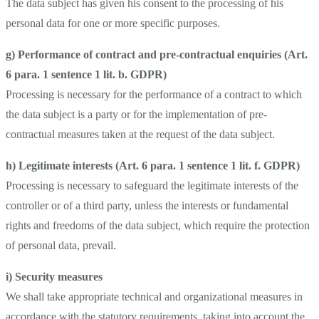
The data subject has given his consent to the processing of his
personal data for one or more specific purposes.
g) Performance of contract and pre-contractual enquiries (Art.
6 para. 1 sentence 1 lit. b. GDPR)
Processing is necessary for the performance of a contract to which
the data subject is a party or for the implementation of pre-
contractual measures taken at the request of the data subject.
h) Legitimate interests (Art. 6 para. 1 sentence 1 lit. f.
GDPR)
Processing is necessary to safeguard the legitimate interests of the
controller or of a third party, unless the interests or fundamental
rights and freedoms of the data subject, which require the protection
of personal data, prevail.
i) Security measures
We shall take appropriate technical and organizational measures in
accordance with the statutory requirements, taking into account the