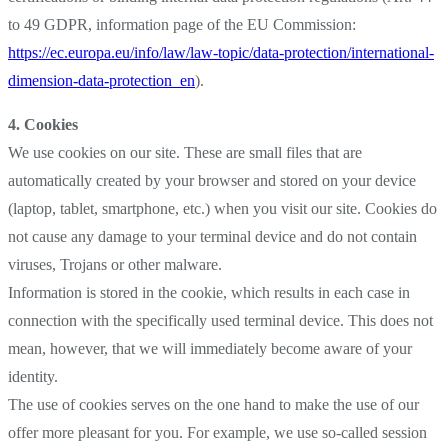
to 49 GDPR, information page of the EU Commission:
https://ec.europa.eu/info/law/law-topic/data-protection/international-
dimension-data-protection_en
).
4. Cookies
We use cookies on our site. These are small files that are
automatically created by your browser and stored on your device
(laptop, tablet, smartphone, etc.) when you visit our site. Cookies do
not cause any damage to your terminal device and do not contain
viruses, Trojans or other malware.
Information is stored in the cookie, which results in each case in
connection with the specifically used terminal device. This does not
mean, however, that we will immediately become aware of your
identity.
The use of cookies serves on the one hand to make the use of our
offer more pleasant for you. For example, we use so-called session