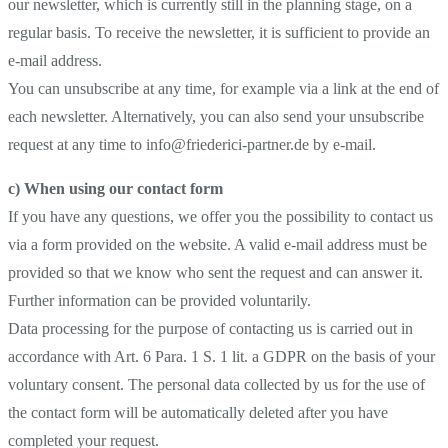
our newsletter, which is currently still in the planning stage, on a
regular basis. To receive the newsletter, it is sufficient to provide an
e-mail address.
You can unsubscribe at any time, for example via a link at the end of
each newsletter. Alternatively, you can also send your unsubscribe
request at any time to info@friederici-partner.de by e-mail.
c) When using our contact form
If you have any questions, we offer you the possibility to contact us
via a form provided on the website. A valid e-mail address must be
provided so that we know who sent the request and can answer it.
Further information can be provided voluntarily.
Data processing for the purpose of contacting us is carried out in
accordance with Art. 6 Para. 1 S. 1 lit. a GDPR on the basis of your
voluntary consent. The personal data collected by us for the use of
the contact form will be automatically deleted after you have
completed your request.