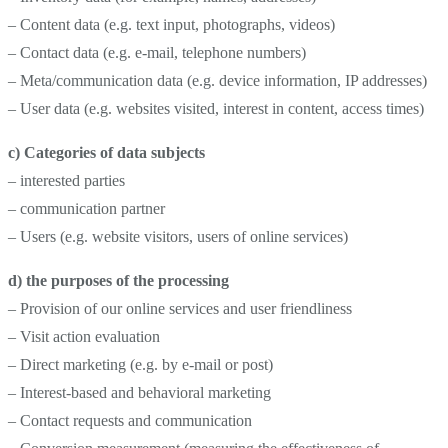
– Content data (e.g. text input, photographs, videos)
– Contact data (e.g. e-mail, telephone numbers)
– Meta/communication data (e.g. device information, IP addresses)
– User data (e.g. websites visited, interest in content, access times)
c) Categories of data subjects
– interested parties
– communication partner
– Users (e.g. website visitors, users of online services)
d) the purposes of the processing
– Provision of our online services and user friendliness
– Visit action evaluation
– Direct marketing (e.g. by e-mail or post)
– Interest-based and behavioral marketing
– Contact requests and communication