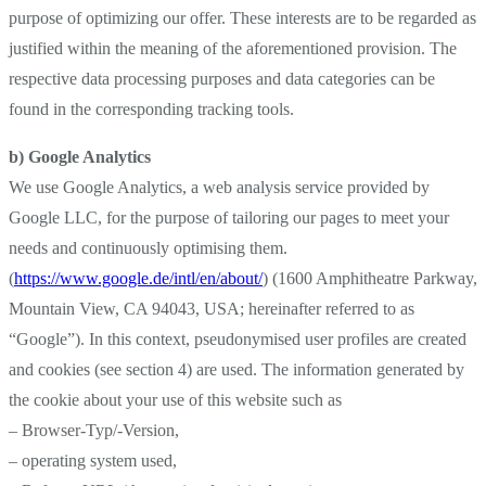
purpose of optimizing our offer. These interests are to be regarded as
justified within the meaning of the aforementioned provision. The
respective data processing purposes and data categories can be
found in the corresponding tracking tools.
b) Google Analytics
We use Google Analytics, a web analysis service provided by
Google LLC, for the purpose of tailoring our pages to meet your
needs and continuously optimising them.
(
https://www.google.de/intl/en/about/
) (1600 Amphitheatre Parkway,
Mountain View, CA 94043, USA; hereinafter referred to as
“Google”). In this context, pseudonymised user profiles are created
and cookies (see section 4) are used. The information generated by
the cookie about your use of this website such as
– Browser-Typ/-Version,
– operating system used,