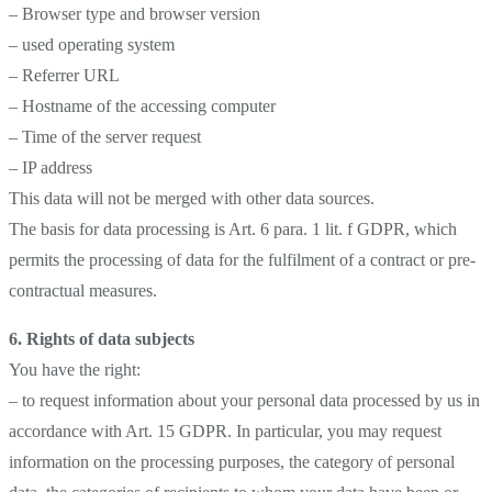
– Browser type and browser version
– used operating system
– Referrer URL
– Hostname of the accessing computer
– Time of the server request
– IP address
This data will not be merged with other data sources.
The basis for data processing is Art. 6 para. 1 lit. f GDPR, which
permits the processing of data for the fulfilment of a contract or pre-
contractual measures.
6. Rights of data subjects
You have the right:
– to request information about your personal data processed by us in
accordance with Art. 15 GDPR. In particular, you may request
information on the processing purposes, the category of personal