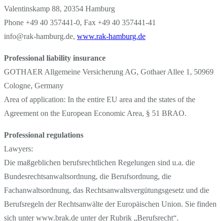
Valentinskamp 88, 20354 Hamburg
Phone +49 40 357441-0, Fax +49 40 357441-41
info@rak-hamburg.de,
www.rak-hamburg.de
Professional liability insurance
GOTHAER Allgemeine Versicherung AG, Gothaer Allee 1, 50969
Cologne, Germany
Area of application: In the entire EU area and the states of the
Agreement on the European Economic Area, § 51 BRAO.
Professional regulations
Lawyers:
Die maßgeblichen berufsrechtlichen Regelungen sind u.a. die
Bundesrechtsanwaltsordnung, die Berufsordnung, die
Fachanwaltsordnung, das Rechtsanwaltsvergütungsgesetz und die
Berufsregeln der Rechtsanwälte der Europäischen Union. Sie finden
sich unter www.brak.de unter der Rubrik „Berufsrecht“.