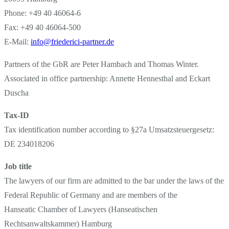
Phone: +49 40 46064-6
Fax: +49 40 46064-500
E-Mail:
info@friederici-partner.de
Partners of the GbR are Peter Hambach and Thomas Winter.
Associated in office partnership: Annette Hennesthal and Eckart
Duscha
Tax-ID
Tax identification number according to §27a Umsatzsteuergesetz:
DE 234018206
Job title
The lawyers of our firm are admitted to the bar under the laws of the
Federal Republic of Germany and are members of the
Hanseatic Chamber of Lawyers (Hanseatischen
Rechtsanwaltskammer) Hamburg