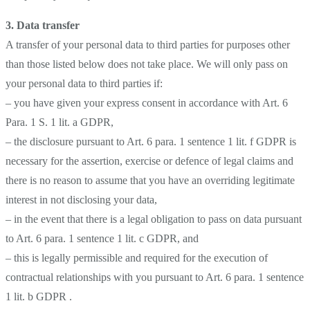
3.
Data transfer
A transfer of your personal data to third parties for purposes other
than those listed below does not take place. We will only pass on
your personal data to third parties if:
– you have given your express consent in accordance with Art. 6
Para. 1 S. 1 lit. a GDPR,
– the disclosure pursuant to Art. 6 para. 1 sentence 1 lit. f GDPR is
necessary for the assertion, exercise or defence of legal claims and
there is no reason to assume that you have an overriding legitimate
interest in not disclosing your data,
– in the event that there is a legal obligation to pass on data pursuant
to Art. 6 para. 1 sentence 1 lit. c GDPR, and
– this is legally permissible and required for the execution of
contractual relationships with you pursuant to Art. 6 para. 1 sentence
1 lit. b GDPR .