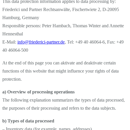
This data protection information applies to data processing by:
Friederici und Partner Rechtsanwälte, Fischertwiete 2, D-20095
Hamburg, Germany
Responsible persons: Peter Hambach, Thomas Winter and Annette
Hennesthal
E-Mail:
info@friederici-partner.de
, Tel: +49 40 46064-6, Fax: +49
40 46064-500
At the end of this page you can aktivate and deaktivate certain
functions of this website that might influence your rights of data
protection.
a) Overview of processing operations
The following explanation summarizes the types of data processed,
the purposes of their processing and refers to the data subjects.
b) Types of data processed
– Inventory data (for example, names, addresses)