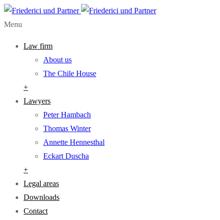
Menu
Law firm
About us
The Chile House
+
Lawyers
Peter Hambach
Thomas Winter
Annette Hennesthal
Eckart Duscha
+
Legal areas
Downloads
Contact