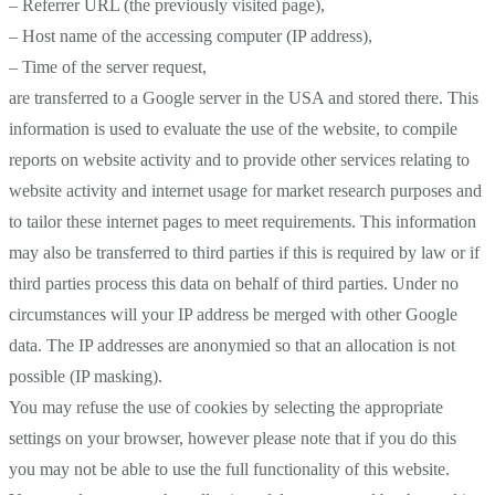
– Referrer URL (the previously visited page),
– Host name of the accessing computer (IP address),
– Time of the server request,
are transferred to a Google server in the USA and stored there. This
information is used to evaluate the use of the website, to compile
reports on website activity and to provide other services relating to
website activity and internet usage for market research purposes and
to tailor these internet pages to meet requirements. This information
may also be transferred to third parties if this is required by law or if
third parties process this data on behalf of third parties. Under no
circumstances will your IP address be merged with other Google
data. The IP addresses are anonymied so that an allocation is not
possible (IP masking).
You may refuse the use of cookies by selecting the appropriate
settings on your browser, however please note that if you do this
you may not be able to use the full functionality of this website.