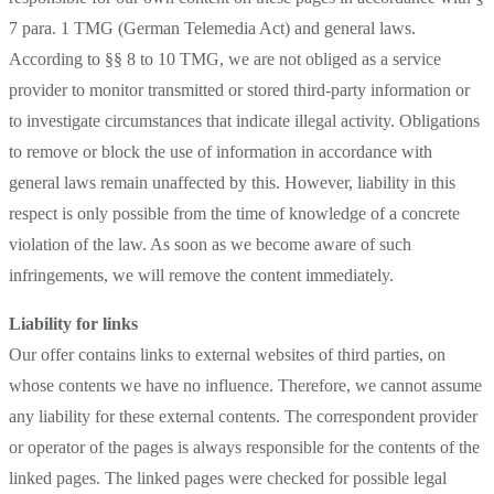
7 para. 1 TMG (German Telemedia Act) and general laws.
According to §§ 8 to 10 TMG, we are not obliged as a service
provider to monitor transmitted or stored third-party information or
to investigate circumstances that indicate illegal activity. Obligations
to remove or block the use of information in accordance with
general laws remain unaffected by this. However, liability in this
respect is only possible from the time of knowledge of a concrete
violation of the law. As soon as we become aware of such
infringements, we will remove the content immediately.
Liability for links
Our offer contains links to external websites of third parties, on
whose contents we have no influence. Therefore, we cannot assume
any liability for these external contents. The correspondent provider
or operator of the pages is always responsible for the contents of the
linked pages. The linked pages were checked for possible legal