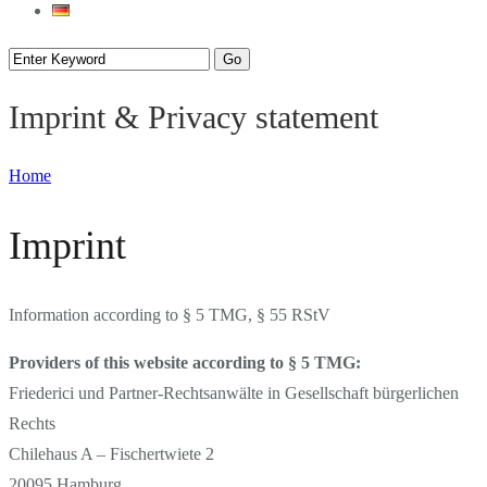
Imprint & Privacy statement
Home
Imprint
Information according to § 5 TMG, § 55 RStV
Providers of this website according to § 5 TMG:
Friederici und Partner-Rechtsanwälte in Gesellschaft bürgerlichen
Rechts
Chilehaus A – Fischertwiete 2
20095 Hamburg