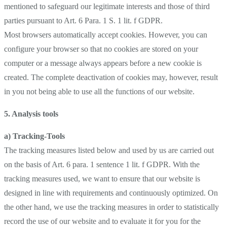
mentioned to safeguard our legitimate interests and those of third
parties pursuant to Art. 6 Para. 1 S. 1 lit. f GDPR.
Most browsers automatically accept cookies. However, you can
configure your browser so that no cookies are stored on your
computer or a message always appears before a new cookie is
created. The complete deactivation of cookies may, however, result
in you not being able to use all the functions of our website.
5. Analysis tools
a) Tracking-Tools
The tracking measures listed below and used by us are carried out
on the basis of Art. 6 para. 1 sentence 1 lit. f GDPR. With the
tracking measures used, we want to ensure that our website is
designed in line with requirements and continuously optimized. On
the other hand, we use the tracking measures in order to statistically
record the use of our website and to evaluate it for you for the