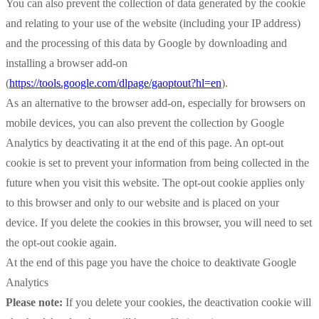
You can also prevent the collection of data generated by the cookie
and relating to your use of the website (including your IP address)
and the processing of this data by Google by downloading and
installing a browser add-on
(
https://tools.google.com/dlpage/gaoptout?hl=en
).
As an alternative to the browser add-on, especially for browsers on
mobile devices, you can also prevent the collection by Google
Analytics by deactivating it at the end of this page. An opt-out
cookie is set to prevent your information from being collected in the
future when you visit this website. The opt-out cookie applies only
to this browser and only to our website and is placed on your
device. If you delete the cookies in this browser, you will need to set
the opt-out cookie again.
At the end of this page you have the choice to deaktivate Google
Analytics
Please note:
If you delete your cookies, the deactivation cookie will