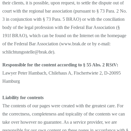
their clients, it is possible, upon request, to settle the dispute out of
court with the regional bar association (pursuant to § 73 Para. 2 No.
3 in conjunction with § 73 Para. 5 BRAO) or with the conciliation
body of the legal profession with the Federal Bar Association (§
191f BRAO), which can be found on the Internet on the homepage
of the Federal Bar Association (www.brak.de or by e-mail:
schlichtungsstelle@brak.de).
Responsible for the content according to § 55 Abs. 2 RStV:
Lawyer Peter Hambach, Chilehaus A, Fischertwiete 2, D-20095
Hamburg
Liability for contents
The contents of our pages were created with the greatest care. For
the correctness, completeness and topicality of the contents we can
take over however no guarantee. As a service provider, we are
responsible for our own content on these pages in accordance with §