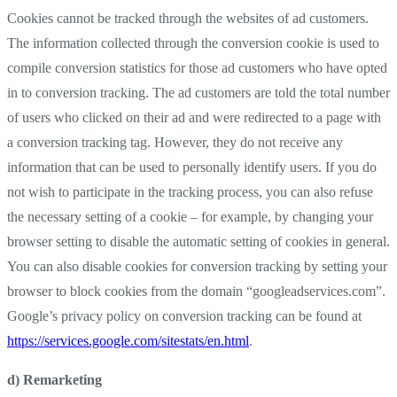
Cookies cannot be tracked through the websites of ad customers.
The information collected through the conversion cookie is used to
compile conversion statistics for those ad customers who have opted
in to conversion tracking. The ad customers are told the total number
of users who clicked on their ad and were redirected to a page with
a conversion tracking tag. However, they do not receive any
information that can be used to personally identify users. If you do
not wish to participate in the tracking process, you can also refuse
the necessary setting of a cookie – for example, by changing your
browser setting to disable the automatic setting of cookies in general.
You can also disable cookies for conversion tracking by setting your
browser to block cookies from the domain “googleadservices.com”.
Google’s privacy policy on conversion tracking can be found at
https://services.google.com/sitestats/en.html
.
d) Remarketing