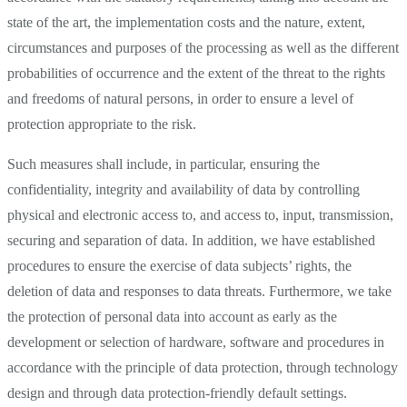
state of the art, the implementation costs and the nature, extent,
circumstances and purposes of the processing as well as the different
probabilities of occurrence and the extent of the threat to the rights
and freedoms of natural persons, in order to ensure a level of
protection appropriate to the risk.
Such measures shall include, in particular, ensuring the
confidentiality, integrity and availability of data by controlling
physical and electronic access to, and access to, input, transmission,
securing and separation of data. In addition, we have established
procedures to ensure the exercise of data subjects’ rights, the
deletion of data and responses to data threats. Furthermore, we take
the protection of personal data into account as early as the
development or selection of hardware, software and procedures in
accordance with the principle of data protection, through technology
design and through data protection-friendly default settings.