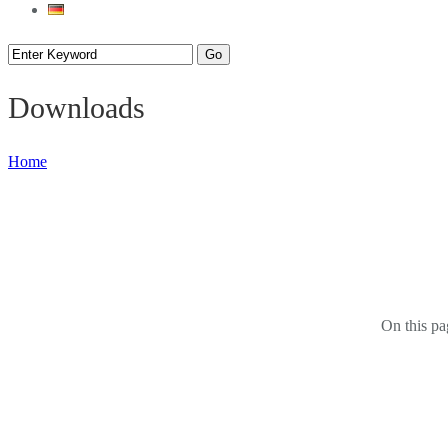
Downloads
Home
On this pa