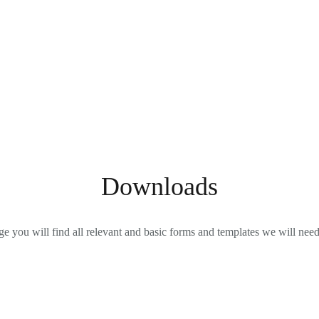
Downloads
ge you will find all relevant and basic forms and templates we will nee
Power of Attorney