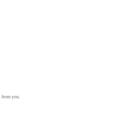
d from you.