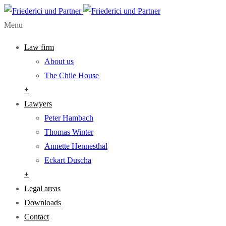
Menu
Law firm
About us
The Chile House
+
Lawyers
Peter Hambach
Thomas Winter
Annette Hennesthal
Eckart Duscha
+
Legal areas
Downloads
Contact